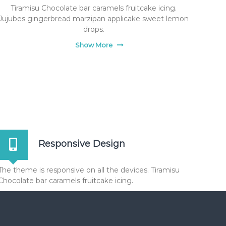
Tiramisu Chocolate bar caramels fruitcake icing.
Jujubes gingerbread marzipan applicake sweet lemon
drops.
Show More
Responsive Design
The theme is responsive on all the devices. Tiramisu
Chocolate bar caramels fruitcake icing.