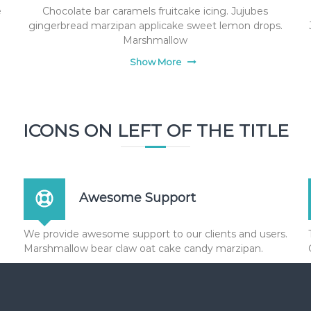
e
Chocolate bar caramels fruitcake icing. Jujubes
gingerbread marzipan applicake sweet lemon drops.
Marshmallow
Show More
ICONS ON LEFT OF THE TITLE
Awesome Support
We provide awesome support to our clients and users.
Marshmallow bear claw oat cake candy marzipan.