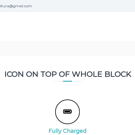
ultura@gmail.com
ICON ON TOP OF WHOLE BLOCK
Fully Charged