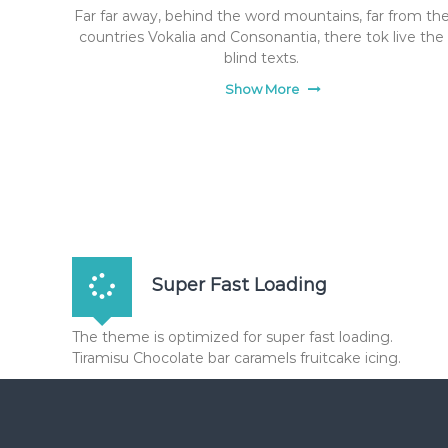
Far far away, behind the word mountains, far from th
countries Vokalia and Consonantia, there tok live the
blind texts.
Show More
Super Fast Loading
The theme is optimized for super fast loading.
Tiramisu Chocolate bar caramels fruitcake icing.